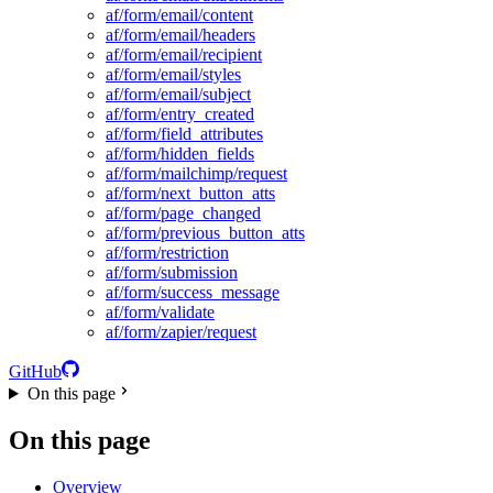
af/form/email/content
af/form/email/headers
af/form/email/recipient
af/form/email/styles
af/form/email/subject
af/form/entry_created
af/form/field_attributes
af/form/hidden_fields
af/form/mailchimp/request
af/form/next_button_atts
af/form/page_changed
af/form/previous_button_atts
af/form/restriction
af/form/submission
af/form/success_message
af/form/validate
af/form/zapier/request
GitHub
On this page
On this page
Overview