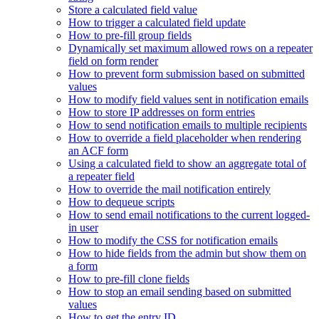
Store a calculated field value
How to trigger a calculated field update
How to pre-fill group fields
Dynamically set maximum allowed rows on a repeater
field on form render
How to prevent form submission based on submitted
values
How to modify field values sent in notification emails
How to store IP addresses on form entries
How to send notification emails to multiple recipients
How to override a field placeholder when rendering
an ACF form
Using a calculated field to show an aggregate total of
a repeater field
How to override the mail notification entirely
How to dequeue scripts
How to send email notifications to the current logged-
in user
How to modify the CSS for notification emails
How to hide fields from the admin but show them on
a form
How to pre-fill clone fields
How to stop an email sending based on submitted
values
How to get the entry ID