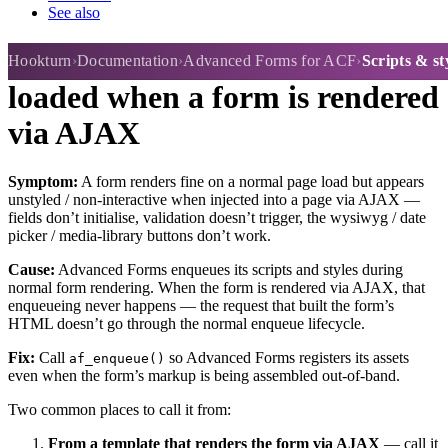
See also
Scripts & stylesheets aren't
Hookturn
Documentation
Advanced Forms for ACF
Scripts & s
loaded when a form is rendered
via AJAX
Symptom:
A form renders fine on a normal page load but appears
unstyled / non-interactive when injected into a page via AJAX —
fields don’t initialise, validation doesn’t trigger, the wysiwyg / date
picker / media-library buttons don’t work.
Cause:
Advanced Forms enqueues its scripts and styles during
normal form rendering. When the form is rendered via AJAX, that
enqueueing never happens — the request that built the form’s
HTML doesn’t go through the normal enqueue lifecycle.
Fix:
Call
so Advanced Forms registers its assets
af_enqueue()
even when the form’s markup is being assembled out-of-band.
Two common places to call it from:
From a template that renders the form via AJAX
— call it