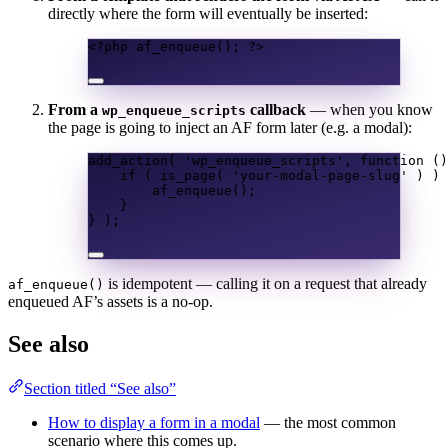
directly where the form will eventually be inserted:
<?
php 
af_enqueue
();
?>
From a
callback
— when you know
wp_enqueue_scripts
the page is going to inject an AF form later (e.g. a modal):
add_action
(
'wp_enqueue_scripts'
,
function
()
if
(
is_page
(
'your-modal-page-slug'
)
)
af_enqueue
();
}
}
);
is idempotent — calling it on a request that already
af_enqueue()
enqueued AF’s assets is a no-op.
See also
Section titled “See also”
How to display a form in a modal
— the most common
scenario where this comes up.