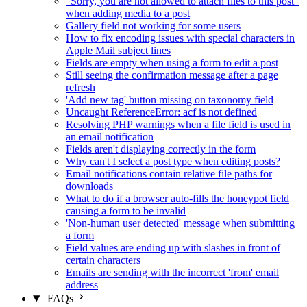
"Sorry, you are not allowed to attach files to this post"
when adding media to a post
Gallery field not working for some users
How to fix encoding issues with special characters in
Apple Mail subject lines
Fields are empty when using a form to edit a post
Still seeing the confirmation message after a page
refresh
'Add new tag' button missing on taxonomy field
Uncaught ReferenceError: acf is not defined
Resolving PHP warnings when a file field is used in
an email notification
Fields aren't displaying correctly in the form
Why can't I select a post type when editing posts?
Email notifications contain relative file paths for
downloads
What to do if a browser auto-fills the honeypot field
causing a form to be invalid
'Non-human user detected' message when submitting
a form
Field values are ending up with slashes in front of
certain characters
Emails are sending with the incorrect 'from' email
address
FAQs