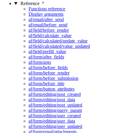
Reference
Functions reference
Display arguments
af/email/after_send
af/email/before_send
af/field/before_render
af/field/calculate_value
af/field/calculated/update_value
af/field/calculated/value_updated
af/field/prefill_value
af/form/after_fields
af/form/args
af/form/before_fields
af/form/before_render
af/form/before_submission
af/form/before_title
af/form/button_attributes
af/form/editing/post_created
af/form/editing/post_data
af/form/editing/post_updated
af/form/editing/query_param
af/form/editing/user_created
af/form/editing/user_data
af/form/editing/user_updated
af/form/email/attachments