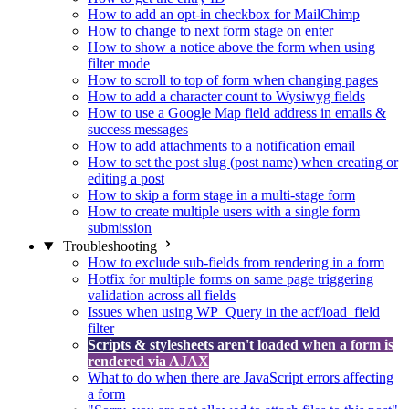
How to add an opt-in checkbox for MailChimp
How to change to next form stage on enter
How to show a notice above the form when using
filter mode
How to scroll to top of form when changing pages
How to add a character count to Wysiwyg fields
How to use a Google Map field address in emails &
success messages
How to add attachments to a notification email
How to set the post slug (post name) when creating or
editing a post
How to skip a form stage in a multi-stage form
How to create multiple users with a single form
submission
Troubleshooting
How to exclude sub-fields from rendering in a form
Hotfix for multiple forms on same page triggering
validation across all fields
Issues when using WP_Query in the acf/load_field
filter
Scripts & stylesheets aren't loaded when a form is
rendered via AJAX
What to do when there are JavaScript errors affecting
a form