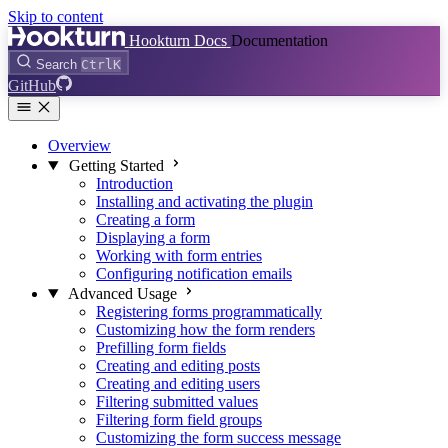
Skip to content
Hookturn Docs
Documentation
Search
Ctrl
K
GitHub
Overview
Getting Started
Introduction
Installing and activating the plugin
Creating a form
Displaying a form
Working with form entries
Configuring notification emails
Advanced Usage
Registering forms programmatically
Customizing how the form renders
Prefilling form fields
Creating and editing posts
Creating and editing users
Filtering submitted values
Filtering form field groups
Customizing the form success message