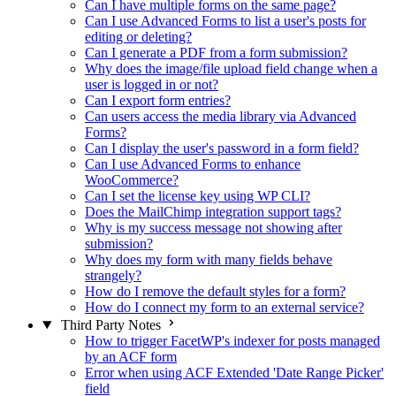
Can I have multiple forms on the same page?
Can I use Advanced Forms to list a user's posts for
editing or deleting?
Can I generate a PDF from a form submission?
Why does the image/file upload field change when a
user is logged in or not?
Can I export form entries?
Can users access the media library via Advanced
Forms?
Can I display the user's password in a form field?
Can I use Advanced Forms to enhance
WooCommerce?
Can I set the license key using WP CLI?
Does the MailChimp integration support tags?
Why is my success message not showing after
submission?
Why does my form with many fields behave
strangely?
How do I remove the default styles for a form?
How do I connect my form to an external service?
Third Party Notes
How to trigger FacetWP's indexer for posts managed
by an ACF form
Error when using ACF Extended 'Date Range Picker'
field