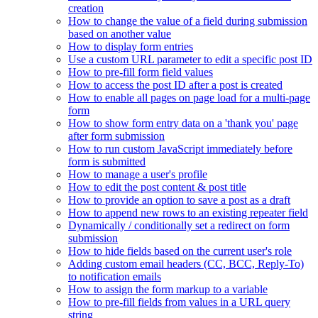
creation
How to change the value of a field during submission
based on another value
How to display form entries
Use a custom URL parameter to edit a specific post ID
How to pre-fill form field values
How to access the post ID after a post is created
How to enable all pages on page load for a multi-page
form
How to show form entry data on a 'thank you' page
after form submission
How to run custom JavaScript immediately before
form is submitted
How to manage a user's profile
How to edit the post content & post title
How to provide an option to save a post as a draft
How to append new rows to an existing repeater field
Dynamically / conditionally set a redirect on form
submission
How to hide fields based on the current user's role
Adding custom email headers (CC, BCC, Reply-To)
to notification emails
How to assign the form markup to a variable
How to pre-fill fields from values in a URL query
string