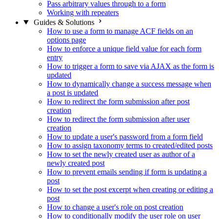
Pass arbitrary values through to a form
Working with repeaters
Guides & Solutions
How to use a form to manage ACF fields on an
options page
How to enforce a unique field value for each form
entry
How to trigger a form to save via AJAX as the form is
updated
How to dynamically change a success message when
a post is updated
How to redirect the form submission after post
creation
How to redirect the form submission after user
creation
How to update a user's password from a form field
How to assign taxonomy terms to created/edited posts
How to set the newly created user as author of a
newly created post
How to prevent emails sending if form is updating a
post
How to set the post excerpt when creating or editing a
post
How to change a user's role on post creation
How to conditionally modify the user role on user