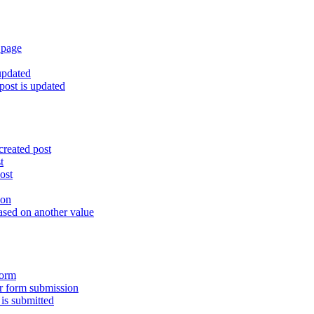
 page
updated
ost is updated
created post
t
ost
ion
ased on another value
form
er form submission
is submitted