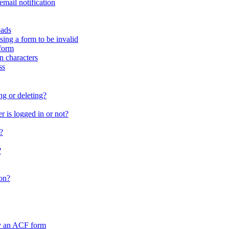
email notification
oads
sing a form to be invalid
form
in characters
ss
ng or deleting?
 is logged in or not?
?
?
on?
by an ACF form