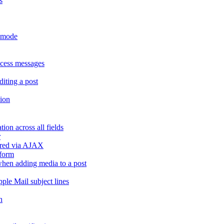
s
r mode
ccess messages
diting a post
sion
ion across all fields
r
dered via AJAX
 form
" when adding media to a post
ple Mail subject lines
h