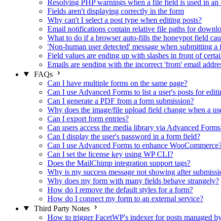
Resolving PHP warnings when a file field is used in an 
Fields aren't displaying correctly in the form
Why can't I select a post type when editing posts?
Email notifications contain relative file paths for downl
What to do if a browser auto-fills the honeypot field cau
'Non-human user detected' message when submitting a 
Field values are ending up with slashes in front of certa
Emails are sending with the incorrect 'from' email addre
FAQs
Can I have multiple forms on the same page?
Can I use Advanced Forms to list a user's posts for editi
Can I generate a PDF from a form submission?
Why does the image/file upload field change when a user
Can I export form entries?
Can users access the media library via Advanced Forms
Can I display the user's password in a form field?
Can I use Advanced Forms to enhance WooCommerce
Can I set the license key using WP CLI?
Does the MailChimp integration support tags?
Why is my success message not showing after submissi
Why does my form with many fields behave strangely?
How do I remove the default styles for a form?
How do I connect my form to an external service?
Third Party Notes
How to trigger FacetWP's indexer for posts managed 