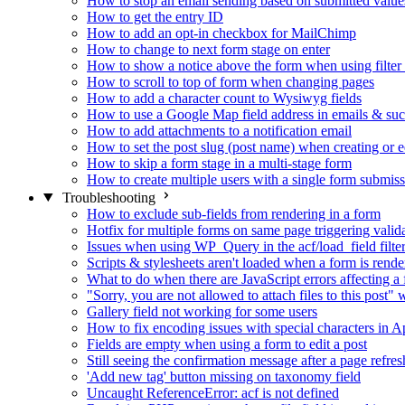
How to stop an email sending based on submitted value
How to get the entry ID
How to add an opt-in checkbox for MailChimp
How to change to next form stage on enter
How to show a notice above the form when using filte
How to scroll to top of form when changing pages
How to add a character count to Wysiwyg fields
How to use a Google Map field address in emails & su
How to add attachments to a notification email
How to set the post slug (post name) when creating or e
How to skip a form stage in a multi-stage form
How to create multiple users with a single form submis
Troubleshooting
How to exclude sub-fields from rendering in a form
Hotfix for multiple forms on same page triggering validat
Issues when using WP_Query in the acf/load_field filte
Scripts & stylesheets aren't loaded when a form is ren
What to do when there are JavaScript errors affecting a
"Sorry, you are not allowed to attach files to this post
Gallery field not working for some users
How to fix encoding issues with special characters in Ap
Fields are empty when using a form to edit a post
Still seeing the confirmation message after a page refres
'Add new tag' button missing on taxonomy field
Uncaught ReferenceError: acf is not defined