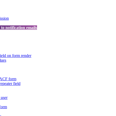
ission
o notification emails
ield on form render
lues
n ACF form
repeater field
 user
 form