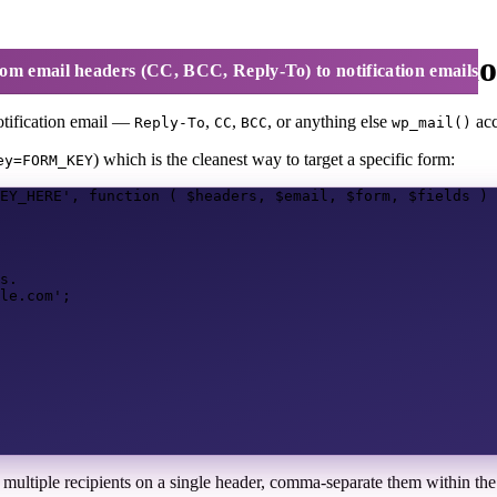
C, BCC, Reply-To) to notificatio
om email headers (CC, BCC, Reply-To) to notification emails
notification email —
,
,
, or anything else
acc
Reply-To
CC
BCC
wp_mail()
) which is the cleanest way to target a specific form:
ey=FORM_KEY
EY_HERE'
,
function
(
$headers
,
$email
,
$form
,
$fields
)
s.
le.com'
;
 multiple recipients on a single header, comma-separate them within th