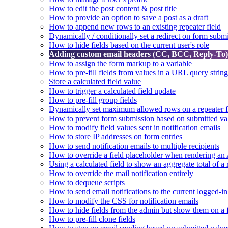
How to edit the post content & post title
How to provide an option to save a post as a draft
How to append new rows to an existing repeater field
Dynamically / conditionally set a redirect on form subm
How to hide fields based on the current user's role
Adding custom email headers (CC, BCC, Reply-To) t
How to assign the form markup to a variable
How to pre-fill fields from values in a URL query string
Store a calculated field value
How to trigger a calculated field update
How to pre-fill group fields
Dynamically set maximum allowed rows on a repeater f
How to prevent form submission based on submitted va
How to modify field values sent in notification emails
How to store IP addresses on form entries
How to send notification emails to multiple recipients
How to override a field placeholder when rendering a
Using a calculated field to show an aggregate total of a 
How to override the mail notification entirely
How to dequeue scripts
How to send email notifications to the current logged-in
How to modify the CSS for notification emails
How to hide fields from the admin but show them on a
How to pre-fill clone fields