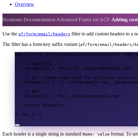
Overview
Adding custom email headers (C
Hookturn
Documentation
Advanced Forms for ACF
Adding cust
Use the
filter to add custom headers to a 
af/form/email/headers
The filter has a form-key suffix variant (
af/form/email/headers/k
add_filter
(
'af/form/email/headers/key=YOUR_FORM_K
// Reply-To
$headers
[]
=
'Reply-To: support@example.com'
;
// CC — comma-separated for multiple recipient
$headers
[]
=
'CC: alex@example.com, jane@examp
// BCC.
$headers
[]
=
'BCC: archive@example.com'
;
return
$headers
;
},
10
,
4
);
Each header is a single string in standard
format. To set
Name: value