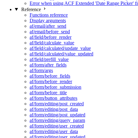
Error when using ACF Extended 'Date Range Picker' fi
Reference
Functions reference
Display arguments
af/email/after_send
af/email/before_send
af/field/before_render
af/field/calculate_value
af/field/calculated/update_value
af/field/calculated/value_updated
af/field/prefill_value
af/form/after_fields
af/form/args
af/form/before_fields
af/form/before_render
af/form/before_submission
af/form/before_title
af/form/button_attributes
af/form/editing/post_created
af/form/editing/post_data
af/form/editing/post_updated
af/form/editing/query_param
af/form/editing/user_created
af/form/editing/user_data
af/form/editing/user_updated