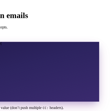
n emails
epts.
{
e value (don’t push multiple
headers).
CC: