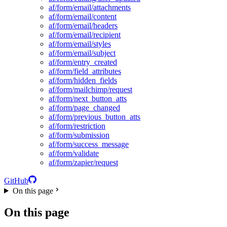
af/form/email/attachments
af/form/email/content
af/form/email/headers
af/form/email/recipient
af/form/email/styles
af/form/email/subject
af/form/entry_created
af/form/field_attributes
af/form/hidden_fields
af/form/mailchimp/request
af/form/next_button_atts
af/form/page_changed
af/form/previous_button_atts
af/form/restriction
af/form/submission
af/form/success_message
af/form/validate
af/form/zapier/request
GitHub
On this page
On this page