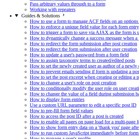
Pass arbitrary values through to a form
Working with repeaters
Guides & Solutions
How to use a form to manage ACF fields on an options
How to enforce a unique field value for each form entry
How to trigger a form to save via AJAX as the form is 
How to dynamically change a success message when a p
How to redirect the form submission after post creation
How to redirect the form submission after user creation
How to update a user's password from a form field
How to assign taxonomy terms to created/edited posts
How to set the newly created user as author of a newly 
How to prevent emails sending if form is updating a pos
How to set the post excerpt when creating or editing a p
How to change a user's role on post creation
How to conditionally modify the user role on user creat
How to change the value of a field during submission b
How to display form entries
Use a custom URL parameter to edit a specific post ID
How to pre-fill form field values
How to access the post ID after a post is created
How to enable all pages on page load for a multi-page 
How to show form entry data on a 'thank you' page aft
How to run custom JavaScript immediately before form 
How to manage a user's profile