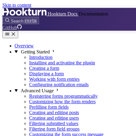
Skip to content
Hookturn Docs
Documentation
Search
Ctrl
K
GitHub
Overview
Getting Started
Introduction
Installing and activating the plugin
Creating a form
Displaying a form
Working with form entries
Configuring notification emails
Advanced Usage
Registering forms programmatically
Customizing how the form renders
Prefilling form fields
Creating and editing posts
Creating and editing users
Filtering submitted values
Filtering form field groups
Customizing the form success message