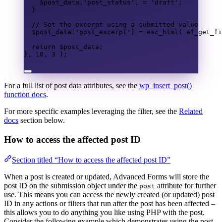
$post_data
[
'post_status'
]
=
'draft'
;
}
// Set the excerpt using a submitted value
$post_data
[
'post_excerpt'
]
=
esc_html
(
af_get_fi
return
$post_data
;
},
10
,
3
);
For a full list of post data attributes, see the
wp_insert_post()
function docs
.
For more specific examples leveraging the filter, see the
Related
docs
section below.
How to access the affected post ID
Section titled “How to access the affected post ID”
When a post is created or updated, Advanced Forms will store the
post ID on the submission object under the
attribute for further
post
use. This means you can access the newly created (or updated) post
ID in any actions or filters that run after the post has been affected –
this allows you to do anything you like using PHP with the post.
Consider the following example which demonstrates using the post