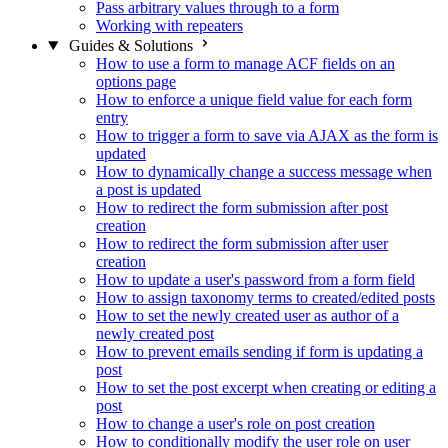
Pass arbitrary values through to a form
Working with repeaters
Guides & Solutions
How to use a form to manage ACF fields on an
options page
How to enforce a unique field value for each form
entry
How to trigger a form to save via AJAX as the form is
updated
How to dynamically change a success message when
a post is updated
How to redirect the form submission after post
creation
How to redirect the form submission after user
creation
How to update a user's password from a form field
How to assign taxonomy terms to created/edited posts
How to set the newly created user as author of a
newly created post
How to prevent emails sending if form is updating a
post
How to set the post excerpt when creating or editing a
post
How to change a user's role on post creation
How to conditionally modify the user role on user