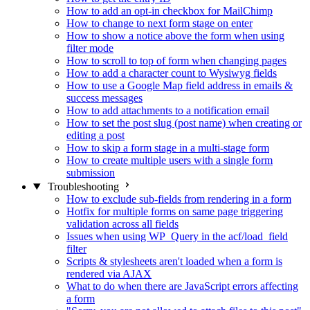
How to add an opt-in checkbox for MailChimp
How to change to next form stage on enter
How to show a notice above the form when using
filter mode
How to scroll to top of form when changing pages
How to add a character count to Wysiwyg fields
How to use a Google Map field address in emails &
success messages
How to add attachments to a notification email
How to set the post slug (post name) when creating or
editing a post
How to skip a form stage in a multi-stage form
How to create multiple users with a single form
submission
Troubleshooting
How to exclude sub-fields from rendering in a form
Hotfix for multiple forms on same page triggering
validation across all fields
Issues when using WP_Query in the acf/load_field
filter
Scripts & stylesheets aren't loaded when a form is
rendered via AJAX
What to do when there are JavaScript errors affecting
a form