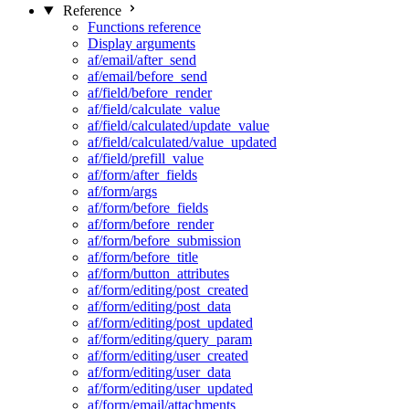
Reference
Functions reference
Display arguments
af/email/after_send
af/email/before_send
af/field/before_render
af/field/calculate_value
af/field/calculated/update_value
af/field/calculated/value_updated
af/field/prefill_value
af/form/after_fields
af/form/args
af/form/before_fields
af/form/before_render
af/form/before_submission
af/form/before_title
af/form/button_attributes
af/form/editing/post_created
af/form/editing/post_data
af/form/editing/post_updated
af/form/editing/query_param
af/form/editing/user_created
af/form/editing/user_data
af/form/editing/user_updated
af/form/email/attachments