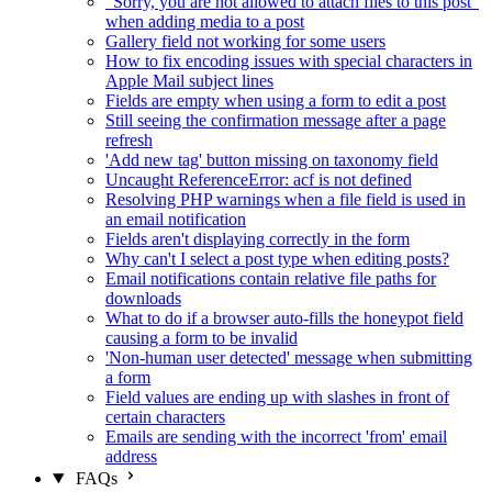
"Sorry, you are not allowed to attach files to this post"
when adding media to a post
Gallery field not working for some users
How to fix encoding issues with special characters in
Apple Mail subject lines
Fields are empty when using a form to edit a post
Still seeing the confirmation message after a page
refresh
'Add new tag' button missing on taxonomy field
Uncaught ReferenceError: acf is not defined
Resolving PHP warnings when a file field is used in
an email notification
Fields aren't displaying correctly in the form
Why can't I select a post type when editing posts?
Email notifications contain relative file paths for
downloads
What to do if a browser auto-fills the honeypot field
causing a form to be invalid
'Non-human user detected' message when submitting
a form
Field values are ending up with slashes in front of
certain characters
Emails are sending with the incorrect 'from' email
address
FAQs