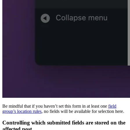
Be mindful that if you haven’t set this form in at least one
field
group’s location rules
, no fields will be available for selection here.
Controlling which submitted fields are stored on the
affected post