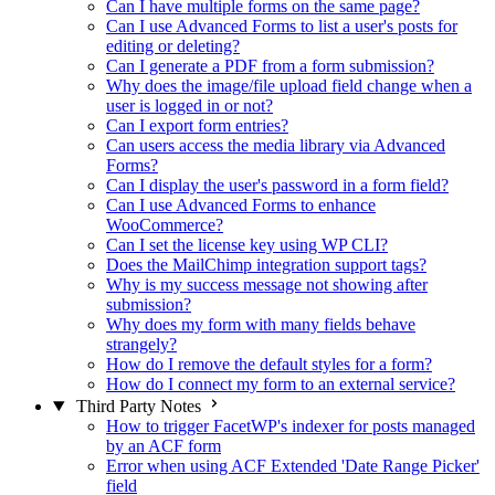
Can I have multiple forms on the same page?
Can I use Advanced Forms to list a user's posts for
editing or deleting?
Can I generate a PDF from a form submission?
Why does the image/file upload field change when a
user is logged in or not?
Can I export form entries?
Can users access the media library via Advanced
Forms?
Can I display the user's password in a form field?
Can I use Advanced Forms to enhance
WooCommerce?
Can I set the license key using WP CLI?
Does the MailChimp integration support tags?
Why is my success message not showing after
submission?
Why does my form with many fields behave
strangely?
How do I remove the default styles for a form?
How do I connect my form to an external service?
Third Party Notes
How to trigger FacetWP's indexer for posts managed
by an ACF form
Error when using ACF Extended 'Date Range Picker'
field