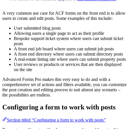
A very common use case for ACF forms on the front end is to allow
users to create and edit posts. Some examples of this include:
User submitted blog posts
Allowing users a single page to act as their profile
Bespoke support ticket system where users can submit ticket
posts
A front end job board where users can submit job posts
A front end directory where users can submit directory posts
A real-estate listing site where users can submit property posts
User reviews or products or services that are then displayed
on the site
Advanced Forms Pro makes this very easy to do and with a
comprehensive set of actions and filters available, you can customize
the post creation and editing process to suit almost any scenario –
the possibilties are endless.
Configuring a form to work with posts
Section titled “Configuring a form to work with posts”