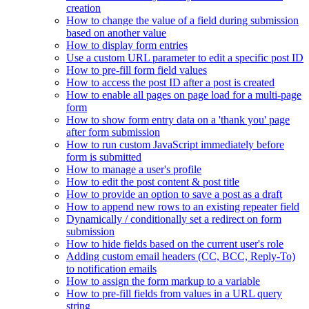
creation
How to change the value of a field during submission
based on another value
How to display form entries
Use a custom URL parameter to edit a specific post ID
How to pre-fill form field values
How to access the post ID after a post is created
How to enable all pages on page load for a multi-page
form
How to show form entry data on a 'thank you' page
after form submission
How to run custom JavaScript immediately before
form is submitted
How to manage a user's profile
How to edit the post content & post title
How to provide an option to save a post as a draft
How to append new rows to an existing repeater field
Dynamically / conditionally set a redirect on form
submission
How to hide fields based on the current user's role
Adding custom email headers (CC, BCC, Reply-To)
to notification emails
How to assign the form markup to a variable
How to pre-fill fields from values in a URL query
string