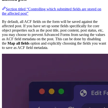
Section titled “Controlling which submitted fields are stored on
the affected post”
By default, all ACF fields on the form will be saved against the
affected post. If you have set up some fields specifically for core
object properties such as the post title, post content, post status, etc,
you may choose to prevent Advanced Forms from saving the values
as ACF field metadata on the post. This can be done by disabling
the
Map all fields
option and explicitly choosing the fields you want
to save as ACF field metadata.