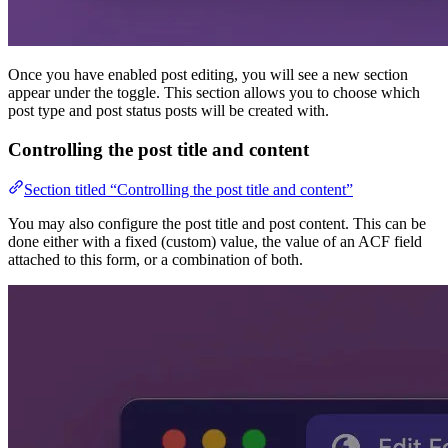
Once you have enabled post editing, you will see a new section
appear under the toggle. This section allows you to choose which
post type and post status posts will be created with.
Controlling the post title and content
Section titled “Controlling the post title and content”
You may also configure the post title and post content. This can be
done either with a fixed (custom) value, the value of an ACF field
attached to this form, or a combination of both.