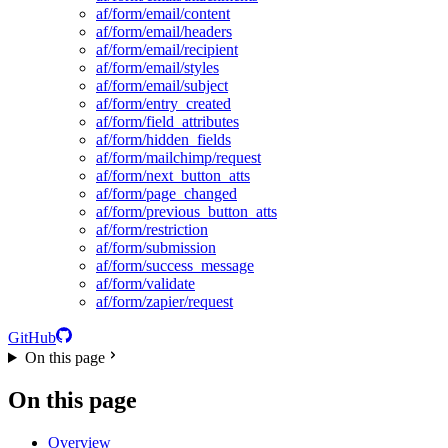
af/form/email/content
af/form/email/headers
af/form/email/recipient
af/form/email/styles
af/form/email/subject
af/form/entry_created
af/form/field_attributes
af/form/hidden_fields
af/form/mailchimp/request
af/form/next_button_atts
af/form/page_changed
af/form/previous_button_atts
af/form/restriction
af/form/submission
af/form/success_message
af/form/validate
af/form/zapier/request
GitHub
On this page
On this page
Overview