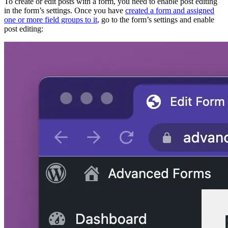
To create or edit posts with a form, you need to enable post editing
in the form’s settings. Once you have
created a form and assigned
one or more field groups to it
, go to the form’s settings and enable
post editing: