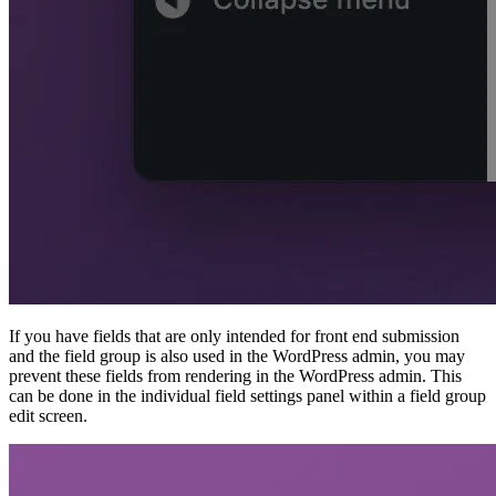
If you have fields that are only intended for front end submission
and the field group is also used in the WordPress admin, you may
prevent these fields from rendering in the WordPress admin. This
can be done in the individual field settings panel within a field group
edit screen.