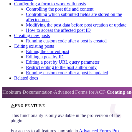
Configuring a form to work with posts
Controlling the post title and content
Controlling which submitted fields are stored on the
affected post
Modifying the post data before post creation or update
How to access the affected post ID
Creating new posts
Running custom code after a post is created
Editing existing posts
Editing the current post
Editing a post by ID
Editing a post by URL query parameter
Restrict editing to the post author only
Running custom code after a post is updated
Related docs
Creating and editing posts
Hookturn
Documentation
Advanced Forms for ACF
Creating and
PRO FEATURE
This functionality is only available in the pro version of the
plugin.
For access to all features, upgrade to
Advanced Forms Pro
.