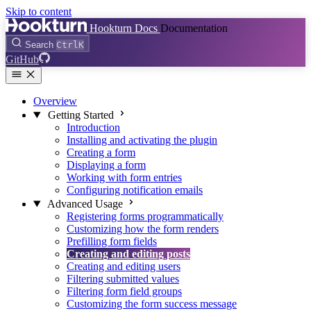
Skip to content
Hookturn Docs
Documentation
Search
Ctrl
K
GitHub
Overview
Getting Started
Introduction
Installing and activating the plugin
Creating a form
Displaying a form
Working with form entries
Configuring notification emails
Advanced Usage
Registering forms programmatically
Customizing how the form renders
Prefilling form fields
Creating and editing posts
Creating and editing users
Filtering submitted values
Filtering form field groups
Customizing the form success message