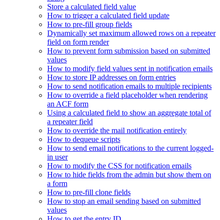
Store a calculated field value
How to trigger a calculated field update
How to pre-fill group fields
Dynamically set maximum allowed rows on a repeater
field on form render
How to prevent form submission based on submitted
values
How to modify field values sent in notification emails
How to store IP addresses on form entries
How to send notification emails to multiple recipients
How to override a field placeholder when rendering
an ACF form
Using a calculated field to show an aggregate total of
a repeater field
How to override the mail notification entirely
How to dequeue scripts
How to send email notifications to the current logged-
in user
How to modify the CSS for notification emails
How to hide fields from the admin but show them on
a form
How to pre-fill clone fields
How to stop an email sending based on submitted
values
How to get the entry ID