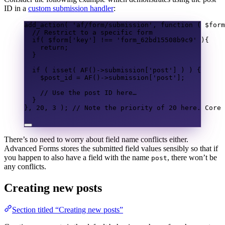
ID in a
custom submission handler
:
add_action
(
'af/form/submission'
,
function
(
$form
// Restrict to a specific form
if
(
$form
[
'key'
]
!==
'form_62bd15508b9c9'
){
return
;
}
if
(
isset
(
AF
()
->
submission
[
'post'
]
)
)
{
$post_id
=
AF
()
->
submission
[
'post'
];
// Use the post ID here…
}
},
20
,
3
);
// Note the priority of 20 here. Core 
There’s no need to worry about field name conflicts either.
Advanced Forms stores the submitted field values sensibly so that if
you happen to also have a field with the name
, there won’t be
post
any conflicts.
Creating new posts
Section titled “Creating new posts”