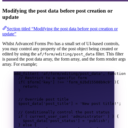
Modifying the post data before post creation or
update
Section titled “Modifying the post data before post creation or
update”
Whilst Advanced Forms Pro has a small set of UI-based controls,
you may control any property of the post object being created or
edited by using the
filter. This filter
af/form/editing/post_data
is passed the post data array, the form array, and the form render args
array. For example;
add_filter
(
'af/form/editing/post_data'
,
function
// Restrict to a specific form
if
(
$form
[
'key'
]
!==
'form_62bd15508b9c9'
){
return
;
}
// Override post title
$post_data
[
'post_title'
]
=
'New post title!'
;
// Conditionally control the post status
if
(
current_user_can
(
'administrator'
)
)
{
$post_data
[
'post_status'
]
=
'publish'
;
}
else
{