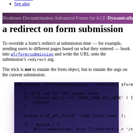
See also
Dynamically / conditionally set
Hookturn
Documentation
Advanced Forms for ACF
Dynamically 
a redirect on form submission
To override a form’s redirect at submission time — for example,
sending users to different pages based on what they entered — hook
into
and write the URL onto the
af/form/submission
submission’s
arg.
redirect
The trick is
not
to mutate the form object, but to mutate the args on
the current submission:
add_action
(
'af/form/submission'
,
function
(
$form
// Only run for the target form.
if
(
$form
[
'key'
]
!==
'YOUR_FORM_KEY_HERE'
)
{
return
;
}
$value
=
af_get_field
(
'some_field_name'
);
if
(
$value
)
{
AF
()
->
submission
[
'args'
][
'redirect'
]
=
'/s