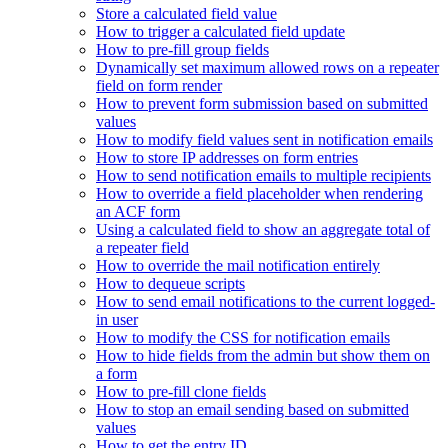
Store a calculated field value
How to trigger a calculated field update
How to pre-fill group fields
Dynamically set maximum allowed rows on a repeater
field on form render
How to prevent form submission based on submitted
values
How to modify field values sent in notification emails
How to store IP addresses on form entries
How to send notification emails to multiple recipients
How to override a field placeholder when rendering
an ACF form
Using a calculated field to show an aggregate total of
a repeater field
How to override the mail notification entirely
How to dequeue scripts
How to send email notifications to the current logged-
in user
How to modify the CSS for notification emails
How to hide fields from the admin but show them on
a form
How to pre-fill clone fields
How to stop an email sending based on submitted
values
How to get the entry ID