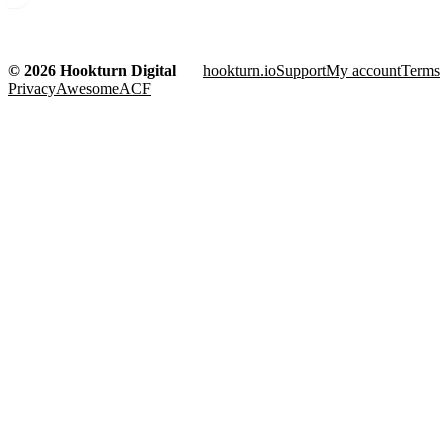
© 2026 Hookturn Digital
hookturn.io
Support
My account
Terms
Privacy
AwesomeACF