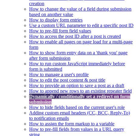
creation
How to change the value of a field during submission
based on another value
How to display form entries
Use a custom URL parameter to edit a specific post ID
How to pre-fill form field values
How to access the post ID after a post is created
How to enable all pages on page load for a multi-page
form
How to show form entry data on a 'thank you' page
after form submission
How to run custom JavaScript immediately before
form is submitted
How to manage a user's profile
How to edit the post content & post title
How to provide an option to save a post as a draft
How to append new rows to an existing repeater field
Dynamically / conditionally set a redirect on form
submission
How to hide fields based on the current user's role
Adding custom email headers (CC, BCC, Reply-To)
to notification emails
How to assign the form markup to a variable
How to pre-fill fields from values in a URL query
string