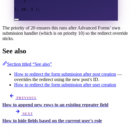
}
},
20
,
3
);
The priority of 20 ensures this runs after Advanced Forms’ own
submission handler (which is on priority 10) so the redirect override
sticks.
See also
Section titled “See also”
How to redirect the form submission after post creation
—
overrides the redirect using the new post’s ID.
How to redirect the form submission after user creation
PREVIOUS
How to append new rows to an existing repeater field
NEXT
How to hide fields based on the current user's role