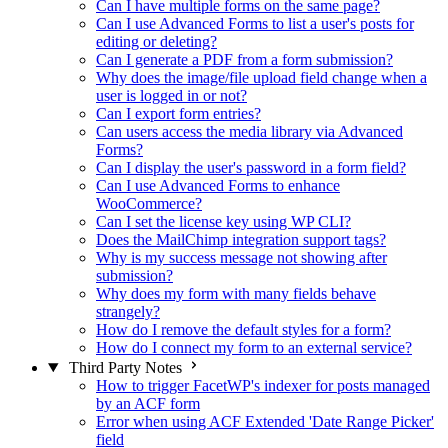
Can I have multiple forms on the same page?
Can I use Advanced Forms to list a user's posts for
editing or deleting?
Can I generate a PDF from a form submission?
Why does the image/file upload field change when a
user is logged in or not?
Can I export form entries?
Can users access the media library via Advanced
Forms?
Can I display the user's password in a form field?
Can I use Advanced Forms to enhance
WooCommerce?
Can I set the license key using WP CLI?
Does the MailChimp integration support tags?
Why is my success message not showing after
submission?
Why does my form with many fields behave
strangely?
How do I remove the default styles for a form?
How do I connect my form to an external service?
Third Party Notes
How to trigger FacetWP's indexer for posts managed
by an ACF form
Error when using ACF Extended 'Date Range Picker'
field