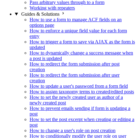
Pass arbitrary values through to a form
Working with repeaters
Guides & Solutions
How to use a form to manage ACF fields on an
options page
How to enforce a unique field value for each form
entry
How to trigger a form to save via AJAX as the form is
updated
How to dynamically change a success message when
a post is updated
How to redirect the form submission after post
creation
How to redirect the form submission after user
creation
How to update a user's password from a form field
How to assign taxonomy terms to created/edited posts
How to set the newly created user as author of a
newly created post
How to prevent emails sending if form is updating a
post
How to set the post excerpt when creating or editing a
post
How to change a user's role on post creation
How to conditionally modify the user role on user