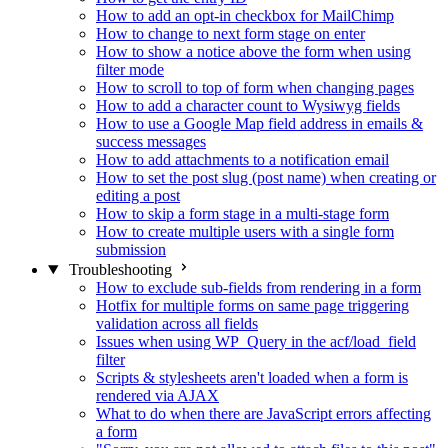
How to add an opt-in checkbox for MailChimp
How to change to next form stage on enter
How to show a notice above the form when using
filter mode
How to scroll to top of form when changing pages
How to add a character count to Wysiwyg fields
How to use a Google Map field address in emails &
success messages
How to add attachments to a notification email
How to set the post slug (post name) when creating or
editing a post
How to skip a form stage in a multi-stage form
How to create multiple users with a single form
submission
Troubleshooting
How to exclude sub-fields from rendering in a form
Hotfix for multiple forms on same page triggering
validation across all fields
Issues when using WP_Query in the acf/load_field
filter
Scripts & stylesheets aren't loaded when a form is
rendered via AJAX
What to do when there are JavaScript errors affecting
a form