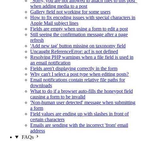
"Sorry, you are not allowed to attach files to this post"
when adding media to a post
Gallery field not working for some users
How to fix encoding issues with special characters in
Apple Mail subject lines
Fields are empty when using a form to edit a post
Still seeing the confirmation message after a page
refresh
'Add new tag' button missing on taxonomy field
Uncaught ReferenceError: acf is not defined
Resolving PHP warnings when a file field is used in
an email notification
Fields aren't displaying correctly in the form
Why can't I select a post type when editing posts?
Email notifications contain relative file paths for
downloads
What to do if a browser auto-fills the honeypot field
causing a form to be invalid
'Non-human user detected' message when submitting
a form
Field values are ending up with slashes in front of
certain characters
Emails are sending with the incorrect 'from' email
address
FAQs