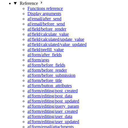
Reference
Functions reference
Display arguments
af/email/after_send
af/email/before_send
af/field/before_render
af/field/calculate_value
af/field/calculated/update_value
af/field/calculated/value_updated
af/field/prefill_value
af/form/after_fields
af/form/args
af/form/before_fields
af/form/before_render
af/form/before_submission
af/form/before_title
af/form/button_attributes
af/form/editing/post_created
af/form/editing/post_data
af/form/editing/post_updated
af/form/editing/query_param
af/form/editing/user_created
af/form/editing/user_data
af/form/editing/user_updated
af/form/email/attachments