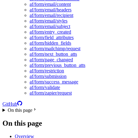
af/form/email/content
af/form/email/headers
af/form/email/recipient
af/form/email/styles
af/form/email/subject
af/form/entry_created
af/form/field_attributes
af/form/hidden_fields
af/form/mailchimp/request
af/form/next_button_atts
af/form/page_changed
af/form/previous_button_atts
af/form/restriction
af/form/submission
af/form/success_message
af/form/validate
af/form/zapier/request
GitHub
On this page
On this page
Overview