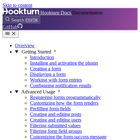
Skip to content
Hookturn Docs
Documentation
Search
Ctrl
K
GitHub
Overview
Getting Started
Introduction
Installing and activating the plugin
Creating a form
Displaying a form
Working with form entries
Configuring notification emails
Advanced Usage
Registering forms programmatically
Customizing how the form renders
Prefilling form fields
Creating and editing posts
Creating and editing users
Filtering submitted values
Filtering form field groups
Customizing the form success message