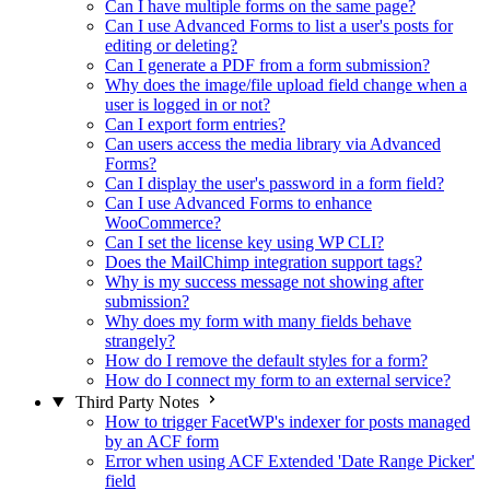
Can I have multiple forms on the same page?
Can I use Advanced Forms to list a user's posts for
editing or deleting?
Can I generate a PDF from a form submission?
Why does the image/file upload field change when a
user is logged in or not?
Can I export form entries?
Can users access the media library via Advanced
Forms?
Can I display the user's password in a form field?
Can I use Advanced Forms to enhance
WooCommerce?
Can I set the license key using WP CLI?
Does the MailChimp integration support tags?
Why is my success message not showing after
submission?
Why does my form with many fields behave
strangely?
How do I remove the default styles for a form?
How do I connect my form to an external service?
Third Party Notes
How to trigger FacetWP's indexer for posts managed
by an ACF form
Error when using ACF Extended 'Date Range Picker'
field