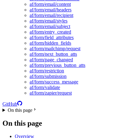
af/form/email/content
af/form/email/headers
af/form/email/recipient
af/form/email/styles
af/form/email/subject
af/form/entry_created
af/form/field_attributes
af/form/hidden_fields
af/form/mailchimp/request
af/form/next_button_atts
af/form/page_changed
af/form/previous_button_atts
af/form/restriction
af/form/submission
af/form/success_message
af/form/validate
af/form/zapier/request
GitHub
On this page
On this page
Overview