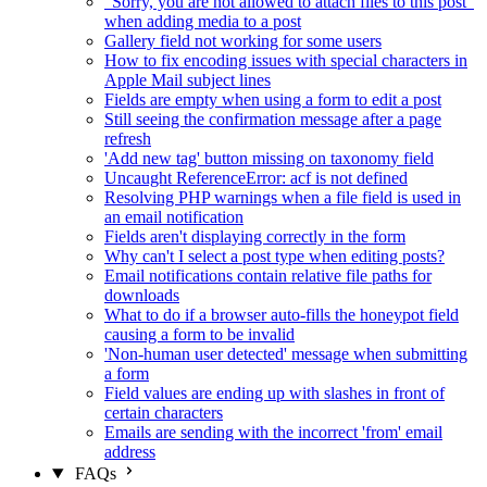
"Sorry, you are not allowed to attach files to this post"
when adding media to a post
Gallery field not working for some users
How to fix encoding issues with special characters in
Apple Mail subject lines
Fields are empty when using a form to edit a post
Still seeing the confirmation message after a page
refresh
'Add new tag' button missing on taxonomy field
Uncaught ReferenceError: acf is not defined
Resolving PHP warnings when a file field is used in
an email notification
Fields aren't displaying correctly in the form
Why can't I select a post type when editing posts?
Email notifications contain relative file paths for
downloads
What to do if a browser auto-fills the honeypot field
causing a form to be invalid
'Non-human user detected' message when submitting
a form
Field values are ending up with slashes in front of
certain characters
Emails are sending with the incorrect 'from' email
address
FAQs