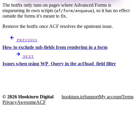
The hotfix only runs on pages where Advanced Forms is
enqueueing its own scripts (
), so it has no effect
af/form/enqueue
outside the forms it’s meant to fix.
Remove the hotfix once ACF resolves the upstream issue.
PREVIOUS
How to exclude sub-fields from rendering in a form
NEXT
Issues when using WP_Query in the acf/load_field filter
© 2026 Hookturn Digital
hookturn.io
Support
My account
Terms
Privacy
AwesomeACF