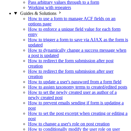
Pass arbitrary values through to a form
Working with repeaters
Guides & Solutions
How to use a form to manage ACF fields on an
options page
How to enforce a unique field value for each form
entry
How to trigger a form to save via AJAX as the form is
updated
How to dynamically change a success message when
a post is updated
How to redirect the form submission after post
creation
How to redirect the form submission after user
creation
How to update a user's password from a form field
How to assign taxonomy terms to created/edited posts
How to set the newly created user as author of a
newly created post
How to prevent emails sending if form is updating a
post
How to set the post excerpt when creating or editing a
post
How to change a user's role on post creation
How to conditionally modify the user role on user