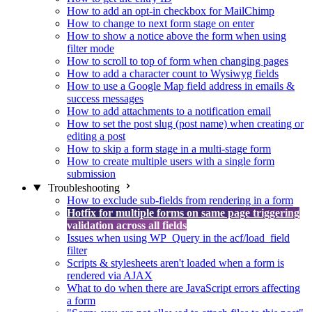
How to add an opt-in checkbox for MailChimp
How to change to next form stage on enter
How to show a notice above the form when using
filter mode
How to scroll to top of form when changing pages
How to add a character count to Wysiwyg fields
How to use a Google Map field address in emails &
success messages
How to add attachments to a notification email
How to set the post slug (post name) when creating or
editing a post
How to skip a form stage in a multi-stage form
How to create multiple users with a single form
submission
Troubleshooting
How to exclude sub-fields from rendering in a form
Hotfix for multiple forms on same page triggering
validation across all fields
Issues when using WP_Query in the acf/load_field
filter
Scripts & stylesheets aren't loaded when a form is
rendered via AJAX
What to do when there are JavaScript errors affecting
a form