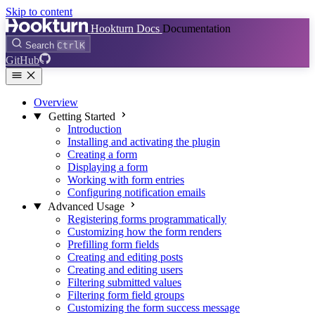
Skip to content
Hookturn Docs
Documentation
Search
Ctrl
K
GitHub
Overview
Getting Started
Introduction
Installing and activating the plugin
Creating a form
Displaying a form
Working with form entries
Configuring notification emails
Advanced Usage
Registering forms programmatically
Customizing how the form renders
Prefilling form fields
Creating and editing posts
Creating and editing users
Filtering submitted values
Filtering form field groups
Customizing the form success message