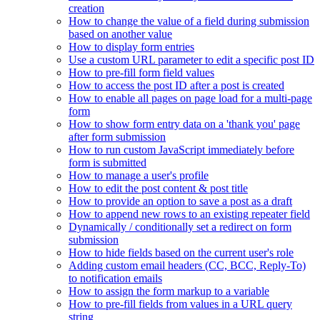
creation
How to change the value of a field during submission
based on another value
How to display form entries
Use a custom URL parameter to edit a specific post ID
How to pre-fill form field values
How to access the post ID after a post is created
How to enable all pages on page load for a multi-page
form
How to show form entry data on a 'thank you' page
after form submission
How to run custom JavaScript immediately before
form is submitted
How to manage a user's profile
How to edit the post content & post title
How to provide an option to save a post as a draft
How to append new rows to an existing repeater field
Dynamically / conditionally set a redirect on form
submission
How to hide fields based on the current user's role
Adding custom email headers (CC, BCC, Reply-To)
to notification emails
How to assign the form markup to a variable
How to pre-fill fields from values in a URL query
string