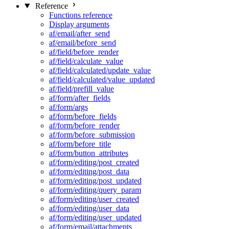
Reference
Functions reference
Display arguments
af/email/after_send
af/email/before_send
af/field/before_render
af/field/calculate_value
af/field/calculated/update_value
af/field/calculated/value_updated
af/field/prefill_value
af/form/after_fields
af/form/args
af/form/before_fields
af/form/before_render
af/form/before_submission
af/form/before_title
af/form/button_attributes
af/form/editing/post_created
af/form/editing/post_data
af/form/editing/post_updated
af/form/editing/query_param
af/form/editing/user_created
af/form/editing/user_data
af/form/editing/user_updated
af/form/email/attachments