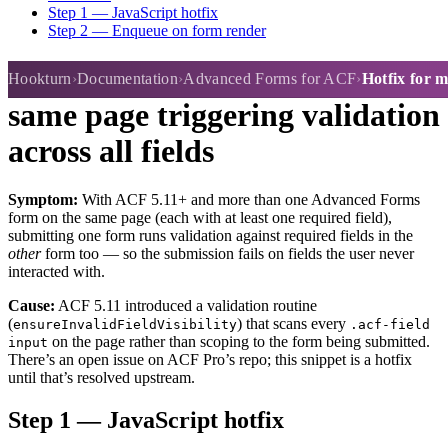
Step 1 — JavaScript hotfix
Step 2 — Enqueue on form render
Hotfix for multiple forms on
Hookturn
Documentation
Advanced Forms for ACF
Hotfix for m
same page triggering validation
across all fields
Symptom:
With ACF 5.11+ and more than one Advanced Forms
form on the same page (each with at least one required field),
submitting one form runs validation against required fields in the
other
form too — so the submission fails on fields the user never
interacted with.
Cause:
ACF 5.11 introduced a validation routine
(
) that scans every
ensureInvalidFieldVisibility
.acf-field
on the page rather than scoping to the form being submitted.
input
There’s an open issue on ACF Pro’s repo; this snippet is a hotfix
until that’s resolved upstream.
Step 1 — JavaScript hotfix