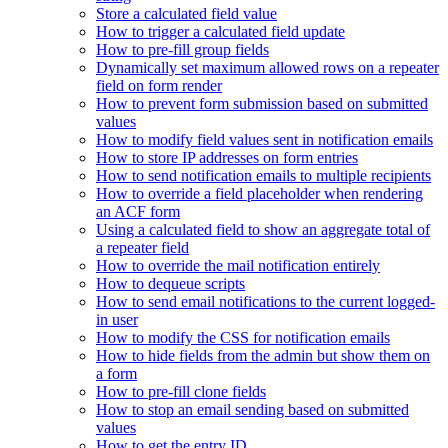
Store a calculated field value
How to trigger a calculated field update
How to pre-fill group fields
Dynamically set maximum allowed rows on a repeater
field on form render
How to prevent form submission based on submitted
values
How to modify field values sent in notification emails
How to store IP addresses on form entries
How to send notification emails to multiple recipients
How to override a field placeholder when rendering
an ACF form
Using a calculated field to show an aggregate total of
a repeater field
How to override the mail notification entirely
How to dequeue scripts
How to send email notifications to the current logged-
in user
How to modify the CSS for notification emails
How to hide fields from the admin but show them on
a form
How to pre-fill clone fields
How to stop an email sending based on submitted
values
How to get the entry ID