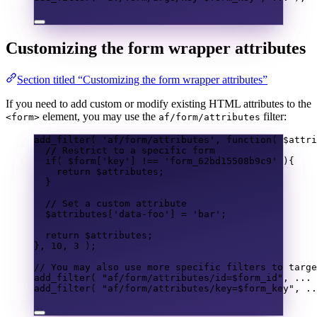
Customizing the form wrapper attributes
Section titled “Customizing the form wrapper attributes”
If you need to add custom or modify existing HTML attributes to the
element, you may use the
filter:
<form>
af/form/attributes
add_filter
(
'af/form/attributes'
,
function
(
$attri
// Restrict to a specific form
if
(
$form
[
'key'
]
!==
'form_62bd15508b9c9'
){
return
$attributes
;
}
// Set a custom attribute
$attributes
[
'data-foo'
]
=
'bar'
;
return
$attributes
;
},
10
,
3
);
// You may also use more specific filters to targe
add_filter
(
"af/form/attributes/id=
$form_id
"
,
...
add_filter
(
"af/form/attributes/key=
$form_key
"
,
..