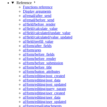
Reference
Functions reference
Display arguments
af/email/after_send
af/email/before_send
af/field/before_render
af/field/calculate_value
af/field/calculated/update_value
af/field/calculated/value_updated
af/field/prefill_value
af/form/after_fields
af/form/args
af/form/before_fields
af/form/before_render
af/form/before_submission
af/form/before_title
af/form/button_attributes
af/form/editing/post_created
af/form/editing/post_data
af/form/editing/post_updated
af/form/editing/query_param
af/form/editing/user_created
af/form/editing/user_data
af/form/editing/user_updated
af/form/email/attachments