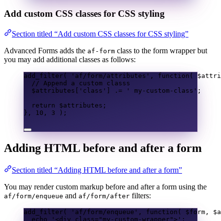
Add custom CSS classes for CSS styling
Section titled “Add custom CSS classes for CSS styling”
Advanced Forms adds the
class to the form wrapper but
af-form
you may add additional classes as follows:
add_filter
(
'af/form/attributes'
,
function
(
$attri
// Append a custom classs
$attributes
[
'class'
]
.=
' my-custom-class'
;
return
$attributes
;
},
10
,
3
);
Adding HTML before and after a form
Section titled “Adding HTML before and after a form”
You may render custom markup before and after a form using the
and
filters:
af/form/enqueue
af/form/after
add_filter
(
'af/form/enqueue'
,
function
(
$form
,
$a
echo
'<div class="my-custom-wrapper">'
;