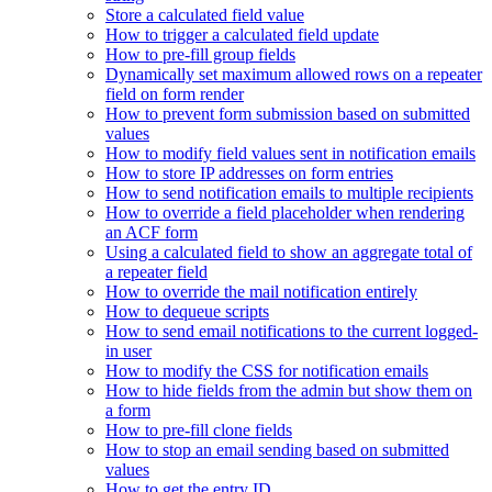
Store a calculated field value
How to trigger a calculated field update
How to pre-fill group fields
Dynamically set maximum allowed rows on a repeater
field on form render
How to prevent form submission based on submitted
values
How to modify field values sent in notification emails
How to store IP addresses on form entries
How to send notification emails to multiple recipients
How to override a field placeholder when rendering
an ACF form
Using a calculated field to show an aggregate total of
a repeater field
How to override the mail notification entirely
How to dequeue scripts
How to send email notifications to the current logged-
in user
How to modify the CSS for notification emails
How to hide fields from the admin but show them on
a form
How to pre-fill clone fields
How to stop an email sending based on submitted
values
How to get the entry ID