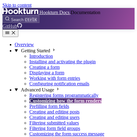
Skip to content
Hookturn Docs
Documentation
Search
Ctrl
K
GitHub
Overview
Getting Started
Introduction
Installing and activating the plugin
Creating a form
Displaying a form
Working with form entries
Configuring notification emails
Advanced Usage
Registering forms programmatically
Customizing how the form renders
Prefilling form fields
Creating and editing posts
Creating and editing users
Filtering submitted values
Filtering form field groups
Customizing the form success message