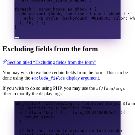
'af/form/after_field_wrapper'
,
];
foreach
(
$show_hooks
as
$hook
)
{
add_action
(
$hook
,
function
()
use
(
$hook
)
{
echo
'<p style="background: #0a4b78; color: wh
},
10
,
2
);
}
Excluding fields from the form
Section titled “Excluding fields from the form”
You may wish to exclude certain fields from the form. This can be
done using the
display argument
.
exclude_fields
If you wish to do so using PHP, you may use the
af/form/args
filter to modify the display args:
add_filter
(
'af/form/args'
,
function
(
$args
,
$form
// Restrict to a specific form
if
(
$form
[
'key'
]
!==
'form_62bd15508b9c9'
){
return
$args
;
}
// Set the fields to exclude on form render