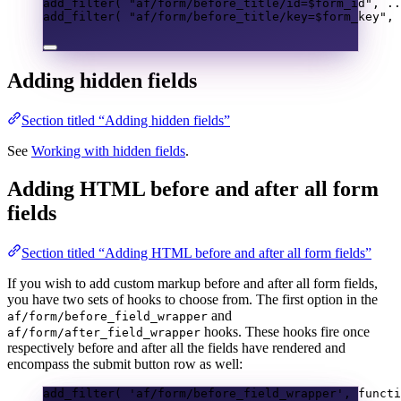
add_filter
(
"af/form/before_title/id=
$form_id
"
,
..
add_filter
(
"af/form/before_title/key=
$form_key
"
,
Adding hidden fields
Section titled “Adding hidden fields”
See
Working with hidden fields
.
Adding HTML before and after all form
fields
Section titled “Adding HTML before and after all form fields”
If you wish to add custom markup before and after all form fields,
you have two sets of hooks to choose from. The first option in the
and
af/form/before_field_wrapper
hooks. These hooks fire once
af/form/after_field_wrapper
respectively before and after all the fields have rendered and
encompass the submit button row as well:
add_filter
(
'af/form/before_field_wrapper'
,
functi