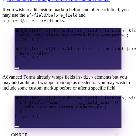
If you wish to add custom markup before and after each field, you
may use the
and
af/field/before_field
hooks.
af/field/after_field
add_filter
(
'af/field/before_field'
,
function
(
$fi
echo
'<div class="my-custom-field-wrapper">'
;
},
10
,
3
);
add_filter
(
'af/field/after_field'
,
function
(
$fie
echo
'</div>'
;
},
10
,
3
);
Advanced Forms already wraps fields in
elements but you
<div>
may add additional wrapper markup as needed or you may wish to
include some custom markup before or after a specific field:
add_filter
(
'af/field/before_field'
,
function
(
$fi
if
(
$field
[
'name'
]
===
'my_field_name'
){
echo
'<p>Some custom element</p>'
;
}
},
10
,
3
);
NOTE