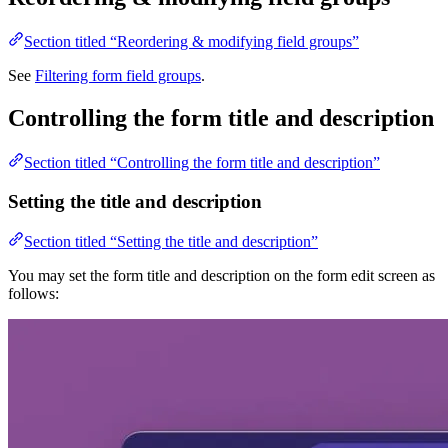
Section titled “Reordering & modifying field groups”
See
Filtering form field groups
.
Controlling the form title and description
Section titled “Controlling the form title and description”
Setting the title and description
Section titled “Setting the title and description”
You may set the form title and description on the form edit screen as
follows: