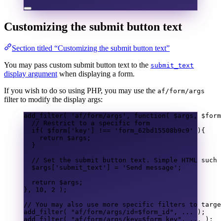
Customizing the submit button text
Section titled “Customizing the submit button text”
You may pass custom submit button text to the
submit_text
display argument
when displaying a form.
If you wish to do so using PHP, you may use the
af/form/args
filter to modify the display args:
add_filter
(
'af/form/args'
,
function
(
$args
,
$form
// Restrict to a specific form
if
(
$form
[
'key'
]
!==
'form_62bd15508b9c9'
){
return
$args
;
}
// Set the submit button text. Simple HTML such 
$args
[
'submit_text'
]
=
'Send message'
;
return
$args
;
},
10
,
2
);
// You may also use more specific filters to targe
add_filter
(
"af/form/args/id=
$form_id
"
,
...
);
add_filter
(
"af/form/args/key=
$form_key
"
,
...
);