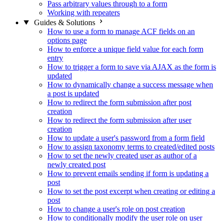
Pass arbitrary values through to a form
Working with repeaters
Guides & Solutions
How to use a form to manage ACF fields on an
options page
How to enforce a unique field value for each form
entry
How to trigger a form to save via AJAX as the form is
updated
How to dynamically change a success message when
a post is updated
How to redirect the form submission after post
creation
How to redirect the form submission after user
creation
How to update a user's password from a form field
How to assign taxonomy terms to created/edited posts
How to set the newly created user as author of a
newly created post
How to prevent emails sending if form is updating a
post
How to set the post excerpt when creating or editing a
post
How to change a user's role on post creation
How to conditionally modify the user role on user