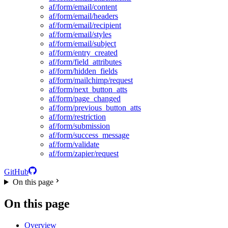
af/form/email/content
af/form/email/headers
af/form/email/recipient
af/form/email/styles
af/form/email/subject
af/form/entry_created
af/form/field_attributes
af/form/hidden_fields
af/form/mailchimp/request
af/form/next_button_atts
af/form/page_changed
af/form/previous_button_atts
af/form/restriction
af/form/submission
af/form/success_message
af/form/validate
af/form/zapier/request
GitHub
On this page
On this page
Overview