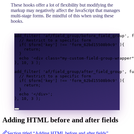
These hooks offer a lot of flexibility but modifying the
markup may negatively affect the JavaScript that manages
multi-stage forms. Be mindful of this when using these
hooks.
add_filter
(
'af/field_group/before_field_group'
,
f
// Restrict to a specific form
if
(
$form
[
'key'
]
!==
'form_62bd15508b9c9'
){
return
;
}
echo
'<div class="my-custom-field-group-wrapper"
},
10
,
3
);
add_filter
(
'af/field_group/after_field_group'
,
fu
// Restrict to a specific form
if
(
$form
[
'key'
]
!==
'form_62bd15508b9c9'
){
return
;
}
echo
'</div>'
;
},
10
,
3
);
Adding HTML before and after fields
Section titled “Adding HTML before and after fields”