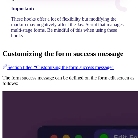
Important:
These hooks offer a lot of flexibility but modifying the
markup may negatively affect the JavaScript that manages
multi-stage forms. Be mindful of this when using these
hooks.
Customizing the form success message
Section titled “Customizing the form success message”
The form success message can be defined on the form edit screen as
follows: