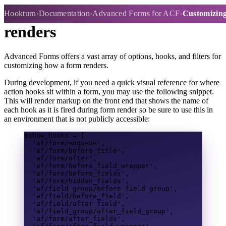
Customizing how the form
Hookturn
Documentation
Advanced Forms for ACF
Customizing
renders
Advanced Forms offers a vast array of options, hooks, and filters for
customizing how a form renders.
During development, if you need a quick visual reference for where
action hooks sit within a form, you may use the following snippet.
This will render markup on the front end that shows the name of
each hook as it is fired during form render so be sure to use this in
an environment that is not publicly accessible:
$show_hooks
=
[
'af/form/enqueue'
,
'af/form/before_title'
,
'af/form/after'
,
'af/form/before_field_wrapper'
,
'af/form/before_fields'
,
'af/form/hidden_fields'
,
'af/field_group/before_field_group'
,
'af/field/before_field'
,
'af/field/after_field'
,
'af/field_group/after_field_group'
,
'af/form/after_fields'
,