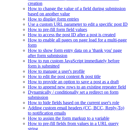
creation
How to change the value of a field during submission
based on another value
How to display form entries
Use a custom URL parameter to edit a specific post ID
How to pre-fill form field values
How to access the post ID after a post is created
How to enable all pages on page load for a multi-page
form
How to show form entry data on a 'thank you' page
after form submission
How to run custom JavaScript immediately before
form is submitted
How to manage a user's profile
How to edit the post content & post title
How to provide an option to save a post as a draft
How to append new rows to an existing repeater field
Dynamically / conditionally set a redirect on form
submission
How to hide fields based on the current user's role
Adding custom email headers (CC, BCC, Reply-To)
to notification emails
How to assign the form markup to a variable
How to pre-fill fields from values in a URL query
string