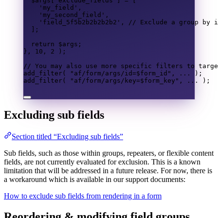
$args
[
'exclude_fields'
]
=
[
'my_field'
,
'my_second_field'
,
'field_5f5b2b2b2b2b2'
,
// Exclude a group by i
];
return
$args
;
},
10
,
2
);
// You may also use more specific filters to targe
add_filter
(
"af/form/args/id=
$form_id
"
,
...
);
add_filter
(
"af/form/args/key=
$form_key
"
,
...
);
Excluding sub fields
Section titled “Excluding sub fields”
Sub fields, such as those within groups, repeaters, or flexible content
fields, are not currently evaluated for exclusion. This is a known
limitation that will be addressed in a future release. For now, there is
a workaround which is available in our support documents:
How to exclude sub fields from rendering in a form
Reordering & modifying field groups