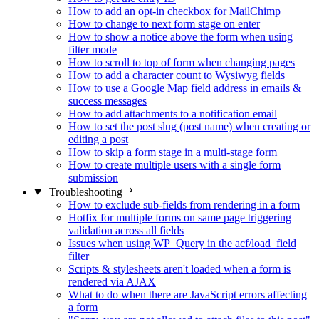
How to add an opt-in checkbox for MailChimp
How to change to next form stage on enter
How to show a notice above the form when using
filter mode
How to scroll to top of form when changing pages
How to add a character count to Wysiwyg fields
How to use a Google Map field address in emails &
success messages
How to add attachments to a notification email
How to set the post slug (post name) when creating or
editing a post
How to skip a form stage in a multi-stage form
How to create multiple users with a single form
submission
Troubleshooting
How to exclude sub-fields from rendering in a form
Hotfix for multiple forms on same page triggering
validation across all fields
Issues when using WP_Query in the acf/load_field
filter
Scripts & stylesheets aren't loaded when a form is
rendered via AJAX
What to do when there are JavaScript errors affecting
a form