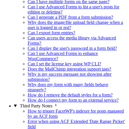
Can I have multiple forms on the same page?
Can I use Advanced Forms to list a user's posts for
editing or deleting?
Can I generate a PDF from a form submission?
Why does the image/file upload field change when a
user is logged in or not?
Can I export form entries?
Can users access the media library via Advanced
Forms?
Can I display the user's password in a form field?
Can I use Advanced Forms to enhance
WooCommerce?
Can I set the license key using WP CLI?
Does the MailChimp integration support tags?
Why is my success message not showing after
submission?
Why does my form with many fields behave
strangely?
How do I remove the default styles for a form?
How do I connect my form to an external service?
Third Party Notes
How to trigger FacetWP's indexer for posts managed
by an ACF form
Error when using ACF Extended 'Date Range Picker'
field