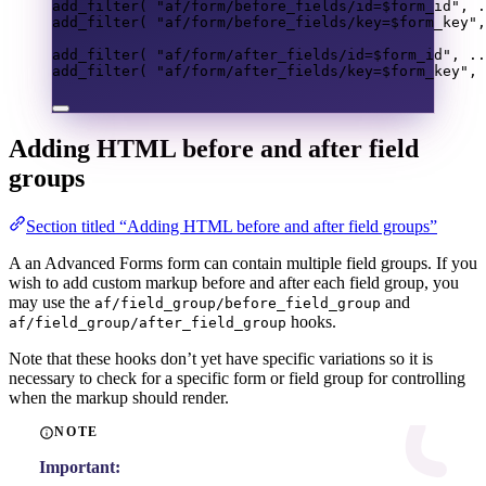
add_filter
(
"af/form/before_fields/id=
$form_id
"
,
.
add_filter
(
"af/form/before_fields/key=
$form_key
"
,
add_filter
(
"af/form/after_fields/id=
$form_id
"
,
..
add_filter
(
"af/form/after_fields/key=
$form_key
"
,
Adding HTML before and after field
groups
Section titled “Adding HTML before and after field groups”
A an Advanced Forms form can contain multiple field groups. If you
wish to add custom markup before and after each field group, you
may use the
and
af/field_group/before_field_group
hooks.
af/field_group/after_field_group
Note that these hooks don’t yet have specific variations so it is
necessary to check for a specific form or field group for controlling
when the markup should render.
NOTE
Important: