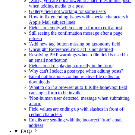
"Sorry, you are not allowed to attach files to this post"
when adding media to a post
Gallery field not working for some users
How to fix encoding issues with special characters in
Apple Mail subject lines
Fields are empty when using a form to edit a post
Still seeing the confirmation message after a page
refresh
'Add new tag' button missing on taxonomy field
Uncaught ReferenceError: acf is not defined
Resolving PHP warnings when a file field is used in
an email notification
Fields aren't displaying correctly in the form
Why can't I select a post type when editing posts?
Email notifications contain relative file paths for
downloads
What to do if a browser auto-fills the honeypot field
causing a form to be invalid
'Non-human user detected' message when submitting
a form
Field values are ending up with slashes in front of
certain characters
Emails are sending with the incorrect 'from' email
address
FAQs