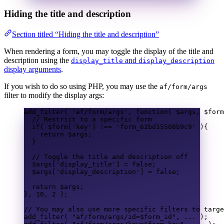
Hiding the title and description
Section titled “Hiding the title and description”
When rendering a form, you may toggle the display of the title and
description using the
and
display_title
display_description
display arguments
.
If you wish to do so using PHP, you may use the
af/form/args
filter to modify the display args:
add_filter
(
'af/form/args'
,
function
(
$args
,
$form
// Restrict to a specific form
if
(
$form
[
'key'
]
!==
'form_62bd15508b9c9'
){
return
$args
;
}
// Toggle the title and description off
$args
[
'display_title'
]
=
false
;
$args
[
'display_description'
]
=
false
;
return
$args
;
},
10
,
2
);
// You may also use more specific filters to targe
add_filter
(
"af/form/args/id=
$form_id
"
,
...
);