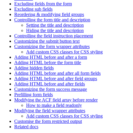
Excluding fields from the form
Excluding sub fields
Reordering & modifying field groups
Controlling the form title and description
Setting the title and description
Hiding the title and description
Controlling the field instruction placement
Customizing the submit button text
Customizing the form wrapper attributes
Add custom CSS classes for CSS styling
Adding HTML before and after a form
Adding HTML before the form title
Adding hidden fields
Adding HTML before and after all form fields
Adding HTML before and after field groups
Adding HTML before and after fields
Customizing the form success message
Prefilling form fields
Modifying the ACF field array before render
How to make a field readonly
Modifying the field wrapper attributes
Add custom CSS classes for CSS styling
Customise the form restricted output
Related docs