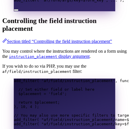
add_filter
(
"af/form/args/key=
$form_key
"
,
...
);
Controlling the field instruction
placement
Section titled “Controlling the field instruction placement”
You may control where the instructions are rendered on a form using
the
display argument
.
instruction_placement
If you wish to do so via PHP, you may use the
filter:
af/field/instruction_placement
add_filter
(
'af/field/instruction_placement'
,
func
// Set either field or label here
$placement
=
'field'
;
return
$placement
;
},
10
,
4
);
// You may also use more specific filters to targe
add_filter
(
"af/field/instruction_placement/name=
$
add_filter
(
"af/field/instruction_placement/key=
$f