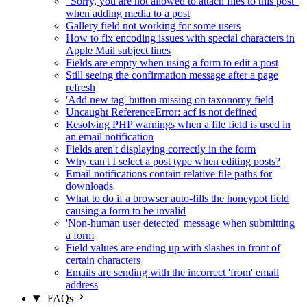
"Sorry, you are not allowed to attach files to this post"
when adding media to a post
Gallery field not working for some users
How to fix encoding issues with special characters in
Apple Mail subject lines
Fields are empty when using a form to edit a post
Still seeing the confirmation message after a page
refresh
'Add new tag' button missing on taxonomy field
Uncaught ReferenceError: acf is not defined
Resolving PHP warnings when a file field is used in
an email notification
Fields aren't displaying correctly in the form
Why can't I select a post type when editing posts?
Email notifications contain relative file paths for
downloads
What to do if a browser auto-fills the honeypot field
causing a form to be invalid
'Non-human user detected' message when submitting
a form
Field values are ending up with slashes in front of
certain characters
Emails are sending with the incorrect 'from' email
address
FAQs