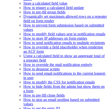
Store a calculated field value
How to trigger a calculated field update
How to pre-fill group fields
Dynamically set maximum allowed rows on a repeater
field on form render
How to prevent form submission based on submitted
values
How to modify field values sent in notification emails
How to store IP addresses on form entries
How to send notification emails to multiple recipients
How to override a field placeholder when rendering
an ACF form
Using a calculated field to show an aggregate total of
a repeater field
How to override the mail notification entirely
How to dequeue scripts
How to send email notifications to the current logged-
in user
How to modify the CSS for notification emails
How to hide fields from the admin but show them on
a form
How to pre-fill clone fields
How to stop an email sending based on submitted
values
How to get the entry ID