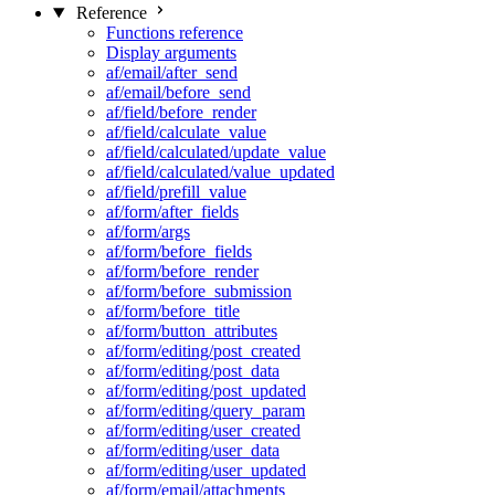
Reference
Functions reference
Display arguments
af/email/after_send
af/email/before_send
af/field/before_render
af/field/calculate_value
af/field/calculated/update_value
af/field/calculated/value_updated
af/field/prefill_value
af/form/after_fields
af/form/args
af/form/before_fields
af/form/before_render
af/form/before_submission
af/form/before_title
af/form/button_attributes
af/form/editing/post_created
af/form/editing/post_data
af/form/editing/post_updated
af/form/editing/query_param
af/form/editing/user_created
af/form/editing/user_data
af/form/editing/user_updated
af/form/email/attachments