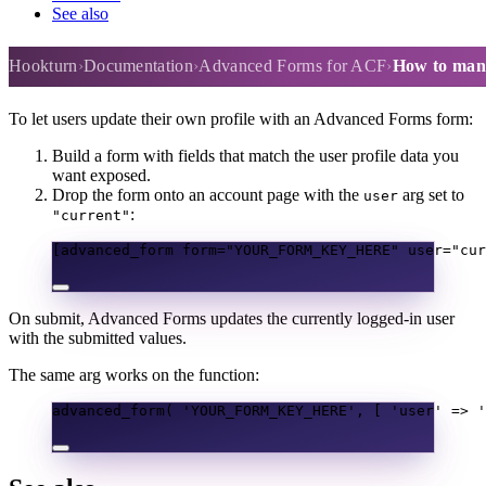
See also
How to manage a user's profile
Hookturn
Documentation
Advanced Forms for ACF
How to mana
To let users update their own profile with an Advanced Forms form:
Build a form with fields that match the user profile data you
want exposed.
Drop the form onto an account page with the
arg set to
user
:
"current"
[advanced_form form="YOUR_FORM_KEY_HERE" user="cur
On submit, Advanced Forms updates the currently logged-in user
with the submitted values.
The same arg works on the function:
advanced_form
(
'YOUR_FORM_KEY_HERE'
,
[
'user'
=>
'