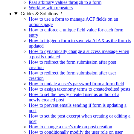
Pass arbitrary values through to a form
Working with repeaters
Guides & Solutions
How to use a form to manage ACF fields on an
options page
How to enforce a unique field value for each form
entry
How to trigger a form to save via AJAX as the form is
updated
How to dynamically change a success message when
a post is updated
How to redirect the form submission after post
creation
How to redirect the form submission after user
creation
How to update a user's password from a form field
How to assign taxonomy terms to created/edited posts
How to set the newly created user as author of a
newly created post
How to prevent emails sending if form is updating a
post
How to set the post excerpt when creating or editing a
post
How to change a user's role on post creation
How to conditionally modify the user role on user