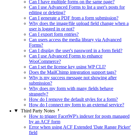
Can I have multiple forms on the same page?
Can I use Advanced Forms to list a user's posts for
editing or deleting?
Can I generate a PDF from a form submission?
Why does the image/file upload field change when a
user is logged in or not?
Can I export form entries?
Can users access the media library via Advanced
Forms?
Can I display the user's password in a form field?
Can I use Advanced Forms to enhance
WooCommerce?
Can I set the license key using WP CLI?
Does the MailChimp integration support tags?
Why is my success message not showing after
submission?
Why does my form with many fields behave
strangely?
How do I remove the default styles for a form?
How do I connect my form to an external service?
Third Party Notes
How to trigger FacetWP's indexer for posts managed
by an ACF form
Error when using ACF Extended 'Date Range Picker'
field