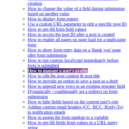
creation
How to change the value of a field during submission
based on another value
How to display form entries
Use a custom URL parameter to edit a specific post ID
How to pre-fill form field values
How to access the post ID after a post is created
How to enable all pages on page load for a multi-page
form
How to show form entry data on a 'thank you' page
after form submission
How to run custom JavaScript immediately before
form is submitted
How to manage a user's profile
How to edit the post content & post title
How to provide an option to save a post as a draft
How to append new rows to an existing repeater field
Dynamically / conditionally set a redirect on form
submission
How to hide fields based on the current user's role
Adding custom email headers (CC, BCC, Reply-To)
to notification emails
How to assign the form markup to a variable
How to pre-fill fields from values in a URL query
string