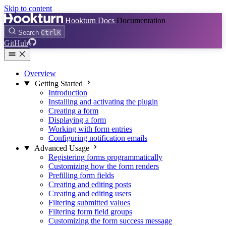
Skip to content
Hookturn Docs
Documentation
Search
Ctrl
K
GitHub
Overview
Getting Started
Introduction
Installing and activating the plugin
Creating a form
Displaying a form
Working with form entries
Configuring notification emails
Advanced Usage
Registering forms programmatically
Customizing how the form renders
Prefilling form fields
Creating and editing posts
Creating and editing users
Filtering submitted values
Filtering form field groups
Customizing the form success message