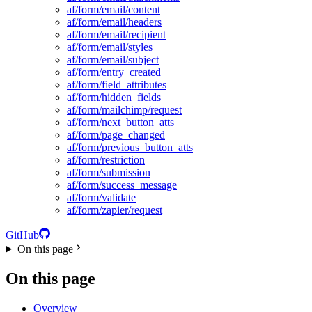
af/form/email/content
af/form/email/headers
af/form/email/recipient
af/form/email/styles
af/form/email/subject
af/form/entry_created
af/form/field_attributes
af/form/hidden_fields
af/form/mailchimp/request
af/form/next_button_atts
af/form/page_changed
af/form/previous_button_atts
af/form/restriction
af/form/submission
af/form/success_message
af/form/validate
af/form/zapier/request
GitHub
On this page
On this page
Overview