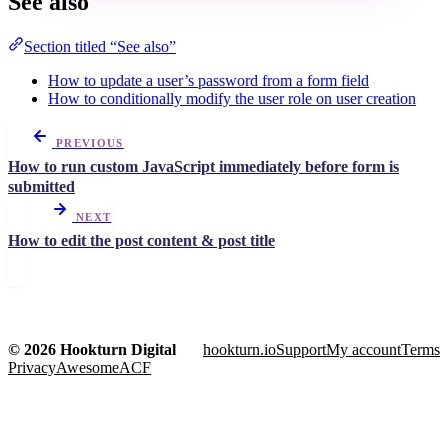
See also
Section titled “See also”
How to update a user’s password from a form field
How to conditionally modify the user role on user creation
PREVIOUS
How to run custom JavaScript immediately before form is
submitted
NEXT
How to edit the post content & post title
© 2026 Hookturn Digital
hookturn.io
Support
My account
Terms
Privacy
AwesomeACF