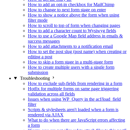
How to add an opt-in checkbox for MailChimp
How to change to next form stage on enter
How to show a notice above the form when using
filter mode
How to scroll to top of form when changing pages
How to add a character count to Wysiwyg fields
How to use a Google Map field address in emails &
success messages
How to add attachments to a notification email
How to set the post slug (post name) when creating or
editing a post
How to skip a form stage in a multi-stage form
How to create multiple users with a single form
submission
Troubleshooting
How to exclude sub-fields from rendering in a form
Hotfix for multiple forms on same page triggering
validation across all fields
Issues when using WP_Query in the acf/load_field
filter
Scripts & stylesheets aren't loaded when a form is
rendered via AJAX
What to do when there are JavaScript errors affecting
a form